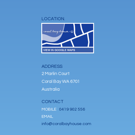
LOCATION.
ADDRESS
2 Marlin Court
Coral Bay WA 6701
Australia
CONTACT
MOBILE
0419 902 556
EMAIL
info@coralbayhouse.com