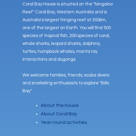
Coral Bay House is situated on the "Ningaloo
Reef" Coral Bay, Western Australia and is
Australia's largest fringing reef at 300km,
one of the largest on Earth. You will find 500
species of tropical fish, 200 species of coral,
whale sharks, leopard sharks, dolphins,
turtles, humpback whales, manta ray
interactions and dugongs.
We welcome families, friends, scuba divers
and snorkeling enthusiasts to explore "Bills
Bay"
About the house
About Coral Bay
Year-round activities