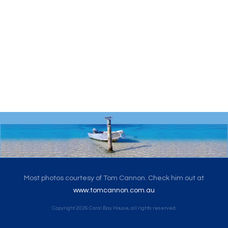
Most photos courtesy of Tom Cannon. Check him out at
www.tomcannon.com.au
Copyright
2026
Coral Bay House
, all rights reserved.