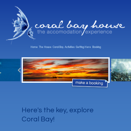
Home
The House
Coral Bay
Activities
Getting Here
Booking
Here's the key, explore
Coral Bay!