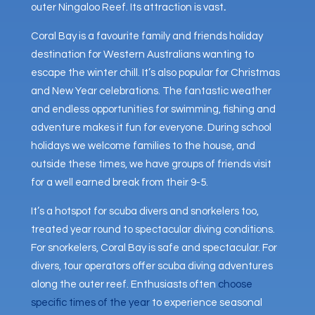
outer Ningaloo Reef. Its attraction is vast
.
Coral Bay is a favourite family and friends holiday
destination for Western Australians wanting to
escape the winter chill. It’s also popular for Christmas
and New Year celebrations. The fantastic weather
and endless opportunities for swimming, fishing and
adventure makes it fun for everyone. During school
holidays we welcome families to the house, and
outside these times, we have groups of friends visit
for a well earned break from their 9-5.
It’s a hotspot for scuba divers and snorkelers too,
treated year round to spectacular diving conditions.
For snorkelers, Coral Bay is safe and spectacular. For
divers, tour operators offer scuba diving adventures
along the outer reef. Enthusiasts often
choose
specific times of the year
to experience seasonal