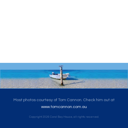
Most photos courtesy of Tom Cannon. Check him out at
www.tomcannon.com.au
Copyright
2026
Coral Bay House
, all rights reserved.