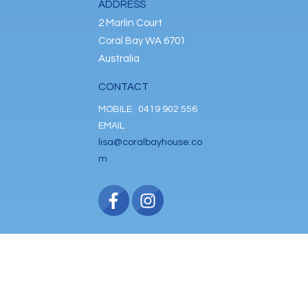
ADDRESS
2 Marlin Court
Coral Bay WA 6701
Australia
CONTACT
MOBILE
0419 902 556
EMAIL
lisa@coralbayhouse.co
m