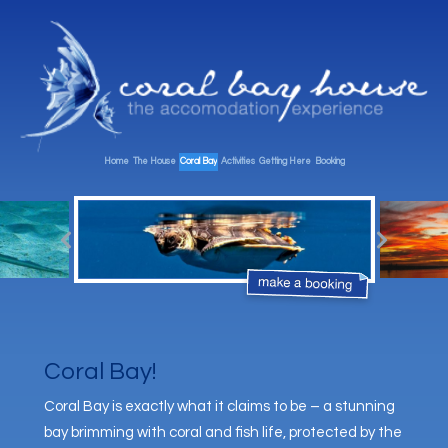
Home
The House
Coral Bay
Activities
Getting Here
Booking
Coral Bay!
Coral Bay is exactly what it claims to be – a stunning
bay brimming with coral and fish life, protected by the