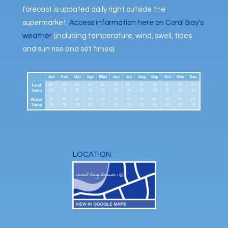
forecast is updated daily right outside the
supermarket.
Access information here on Coral Bay's
weather
(including temperature, wind, swell, tides
and sun rise and set times).
LOCATION.