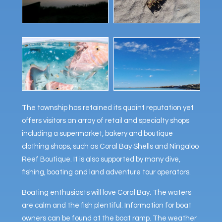
The township has retained its quaint reputation yet
offers visitors an array of retail and specialty shops
including a supermarket, bakery and boutique
clothing shops, such as Coral Bay Shells and Ningaloo
Reef Boutique. It is also supported by many dive,
fishing, boating and land adventure tour operators.
Boating enthusiasts will love Coral Bay. The waters
are calm and the fish plentiful. Information for boat
owners can be found at the boat ramp. The weather