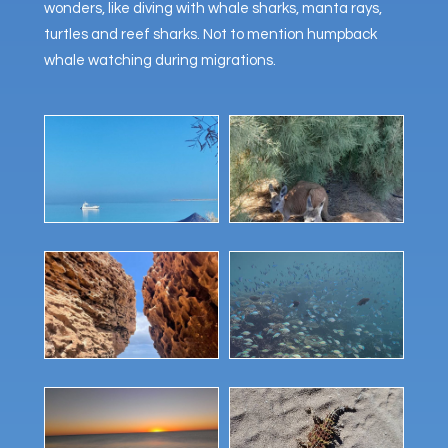
wonders, like diving with whale sharks, manta rays,
turtles and reef sharks. Not to mention humpback
whale watching during migrations.