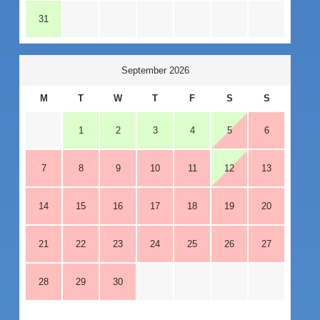
31
September 2026
M
T
W
T
F
S
S
1
2
3
4
5
6
7
8
9
10
11
12
13
14
15
16
17
18
19
20
21
22
23
24
25
26
27
28
29
30