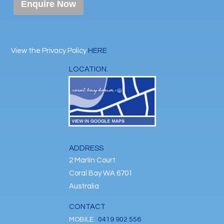
Enquire Now
View the Privacy Policy
HERE
LOCATION.
ADDRESS
2 Marlin Court
Coral Bay WA 6701
Australia
CONTACT
MOBILE
0419 902 556