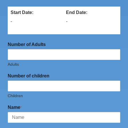
Start Date:
End Date:
-
-
Number of Adults
Adults
Number of children
Children
Name
*