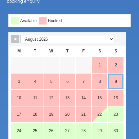
booking enquiry.
Skip Booking Form
Available
Booked
M
T
W
T
F
S
S
1
2
3
4
5
6
7
8
9
10
11
12
13
14
15
16
17
18
19
20
21
22
23
24
25
26
27
28
29
30