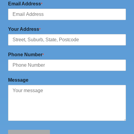
Email Address
*
Your Address
*
Phone Number
*
Message