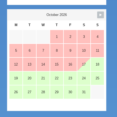
October 2026
M
T
W
T
F
S
S
1
2
3
4
5
6
7
8
9
10
11
12
13
14
15
16
17
18
19
20
21
22
23
24
25
26
27
28
29
30
31