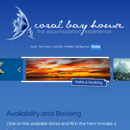
Home
The House
Coral Bay
Activities
Getting Here
Booking
Availability and Booking
Click on the available dates and fill in the form to make a