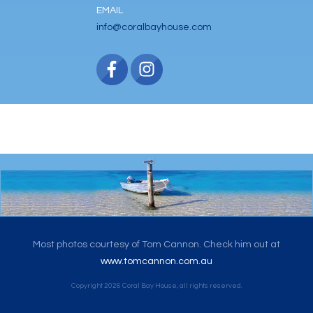
EMAIL
info@coralbayhouse.com
Most photos courtesy of Tom Cannon. Check him out at
www.tomcannon.com.au
Copyright
2026
Coral Bay House
, all rights reserved.